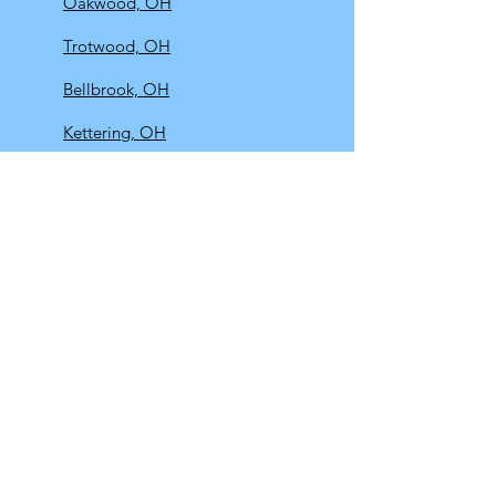
Oakwood, OH
Trotwood, OH
Bellbrook, OH
Kettering, OH
Riverside, OH
Springboro, OH
Beavercreek, OH
Centerville, OH
Springfield, OH
Urbana, OH
Huber Heights, OH
Fairborn, OH