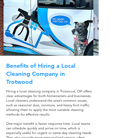
Benefits of Hiring a Local
Cleaning Company in
Trotwood
Hiring a local cleaning company in Trotwood, OH offers
clear advantages for both homeowners and businesses.
Local cleaners understand the area’s common issues,
such as seasonal dust, moisture, and heavy foot traffic,
allowing them to apply the most suitable cleaning
methods for effective results.
One major benefit is faster response time. Local teams
can schedule quickly and arrive on time, which is
especially useful for urgent or same-day cleaning needs.
They also provide more personalized service, often