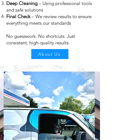
Deep Cleaning
– Using professional tools
and safe solutions
Final Check
– We review results to ensure
everything meets our standards
No guesswork. No shortcuts. Just
consistent, high-quality results.
About Us