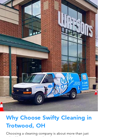
Why Choose Swifty Cleaning in
Trotwood, OH
Choosing a cleaning company is about more than just