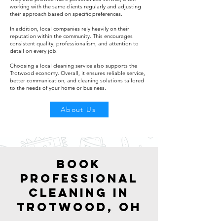
working with the same clients regularly and adjusting
their approach based on specific preferences.
In addition, local companies rely heavily on their
reputation within the community. This encourages
consistent quality, professionalism, and attention to
detail on every job.
Choosing a local cleaning service also supports the
Trotwood economy. Overall, it ensures reliable service,
better communication, and cleaning solutions tailored
to the needs of your home or business.
About Us
Book
Professional
Cleaning in
Trotwood, OH