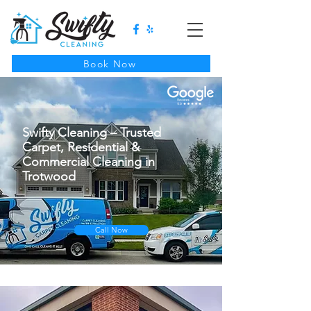
Book Now
Swifty Cleaning – Trusted
Carpet, Residential &
Commercial Cleaning in
Trotwood
Call Now