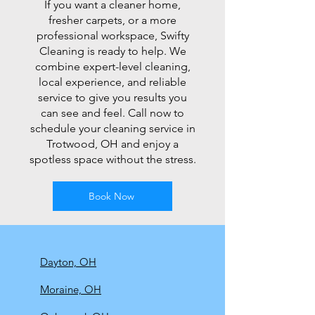
If you want a cleaner home,
fresher carpets, or a more
professional workspace, Swifty
Cleaning is ready to help. We
combine expert-level cleaning,
local experience, and reliable
service to give you results you
can see and feel. Call now to
schedule your cleaning service in
Trotwood, OH and enjoy a
spotless space without the stress.
Book Now
Dayton, OH
Moraine, OH