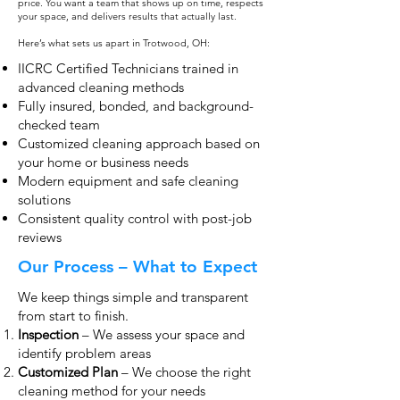
price. You want a team that shows up on time, respects
your space, and delivers results that actually last.
Here’s what sets us apart in Trotwood, OH:
IICRC Certified Technicians trained in
advanced cleaning methods
Fully insured, bonded, and background-
checked team
Customized cleaning approach based on
your home or business needs
Modern equipment and safe cleaning
solutions
Consistent quality control with post-job
reviews
Our Process – What to Expect
We keep things simple and transparent
from start to finish.
Inspection
– We assess your space and
identify problem areas
Customized Plan
– We choose the right
cleaning method for your needs