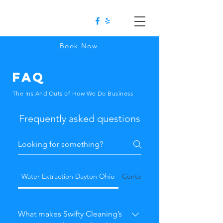
Book Now
FAQ
The Ins And Outs of How We Do Business
Frequently asked questions
Water Extraction Dayton Ohio
Centerville OH
What makes Swifty Cleaning’s