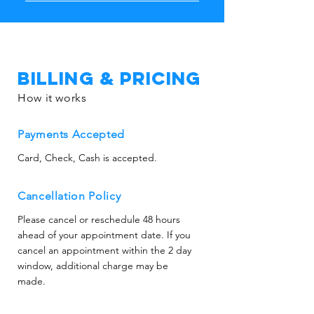
Costs vary depending on water 
size.
volume and affected areas. We 
provide upfront estimates and 
work efficiently to reduce drying 
time and potential replacement 
Billing & Pricing
costs.
How it works
Payments Accepted
Card, Check, Cash is accepted.
Cancellation Policy
Please cancel or reschedule 48 hours
ahead of your appointment date. If you
cancel an appointment within the 2 day
window, additional charge may be
made.