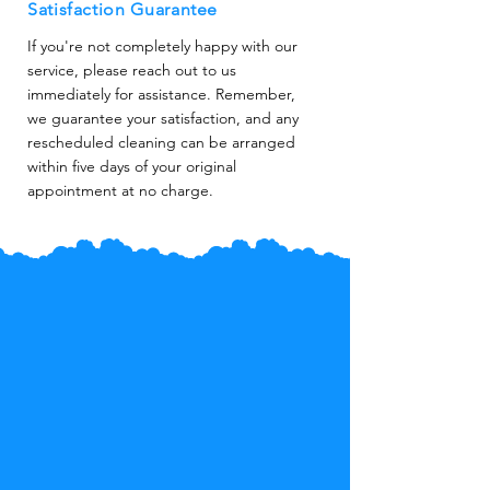
Satisfaction Guarantee
If you're not completely happy with our
service, please reach out to us
immediately for assistance. Remember,
we guarantee your satisfaction, and any
rescheduled cleaning can be arranged
within five days of your original
appointment at no charge.