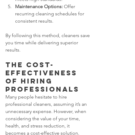
Maintenance Options:
 Offer 
recurring cleaning schedules for 
consistent results.
By following this method, cleaners save 
you time while delivering superior 
results.
The Cost-
Effectiveness 
of Hiring 
Professionals
Many people hesitate to hire 
professional cleaners, assuming it’s an 
unnecessary expense. However, when 
considering the value of your time, 
health, and stress reduction, it 
becomes a cost-effective solution.