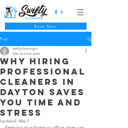
Book Now
Post
swiftycleaningco
Mar 16
4 min read
Why Hiring
Professional
Cleaners in
Dayton Saves
You Time and
Stress
Updated:
May 2
Keeping your home or office clean can 