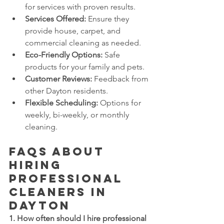
for services with proven results.
Services Offered:
 Ensure they 
provide house, carpet, and 
commercial cleaning as needed.
Eco-Friendly Options:
 Safe 
products for your family and pets.
Customer Reviews:
 Feedback from 
other Dayton residents.
Flexible Scheduling:
 Options for 
weekly, bi-weekly, or monthly 
cleaning.
FAQs About 
Hiring 
Professional 
Cleaners in 
Dayton
1. How often should I hire professional 