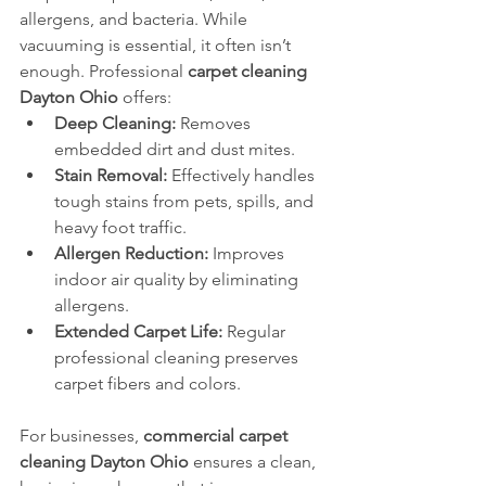
allergens, and bacteria. While 
vacuuming is essential, it often isn’t 
enough. Professional 
carpet cleaning 
Dayton Ohio
 offers:
Deep Cleaning:
 Removes 
embedded dirt and dust mites.
Stain Removal:
 Effectively handles 
tough stains from pets, spills, and 
heavy foot traffic.
Allergen Reduction:
 Improves 
indoor air quality by eliminating 
allergens.
Extended Carpet Life:
 Regular 
professional cleaning preserves 
carpet fibers and colors.
For businesses, 
commercial carpet 
cleaning Dayton Ohio
 ensures a clean, 