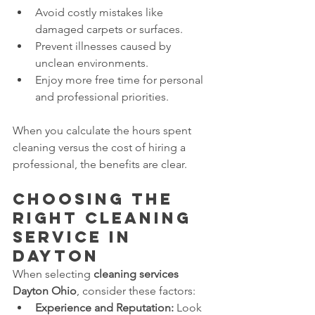
Avoid costly mistakes like 
damaged carpets or surfaces.
Prevent illnesses caused by 
unclean environments.
Enjoy more free time for personal 
and professional priorities.
When you calculate the hours spent 
cleaning versus the cost of hiring a 
professional, the benefits are clear.
Choosing the 
Right Cleaning 
Service in 
Dayton
When selecting 
cleaning services 
Dayton Ohio
, consider these factors:
Experience and Reputation:
 Look 