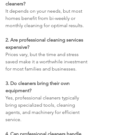
cleaners?
It depends on your needs, but most 
homes benefit from bi-weekly or 
monthly cleaning for optimal results.
2. Are professional cleaning services 
expensive?
Prices vary, but the time and stress 
saved make it a worthwhile investment 
for most families and businesses.
3. Do cleaners bring their own 
equipment?
Yes, professional cleaners typically 
bring specialized tools, cleaning 
agents, and machinery for efficient 
service.
4. Can professional cleaners handle 