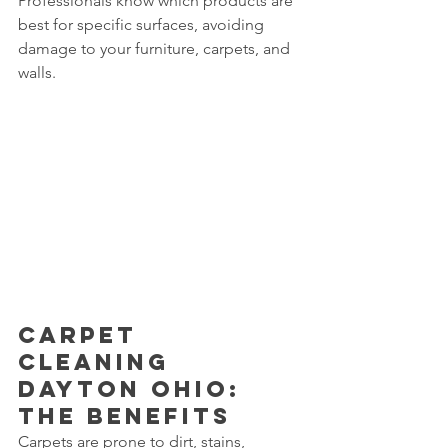
Professionals know which products are 
best for specific surfaces, avoiding 
damage to your furniture, carpets, and 
walls.
Carpet 
Cleaning 
Dayton Ohio: 
The Benefits
Carpets are prone to dirt, stains, 