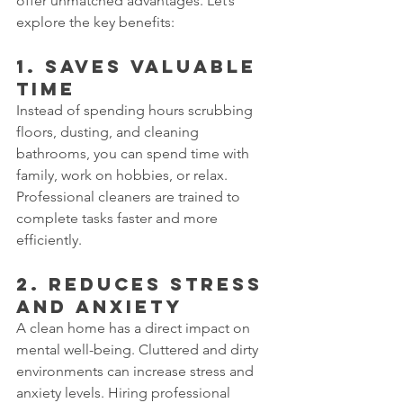
offer unmatched advantages. Let’s 
explore the key benefits:
1. Saves Valuable 
Time
Instead of spending hours scrubbing 
floors, dusting, and cleaning 
bathrooms, you can spend time with 
family, work on hobbies, or relax. 
Professional cleaners are trained to 
complete tasks faster and more 
efficiently.
2. Reduces Stress 
and Anxiety
A clean home has a direct impact on 
mental well-being. Cluttered and dirty 
environments can increase stress and 
anxiety levels. Hiring professional 