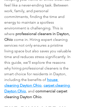
feel like a never-ending task. Between 
work, family, and personal 
commitments, finding the time and 
energy to maintain a spotless 
environment is challenging. This is 
where 
professional cleaners in Dayton, 
Ohio
 come in. Hiring expert cleaning 
services not only ensures a pristine 
living space but also saves you valuable 
time and reduces stress significantly. In 
this guide, we’ll explore the reasons 
why hiring professional cleaners is the 
smart choice for residents in Dayton, 
including the benefits of 
house 
cleaning Dayton Ohio
, 
carpet cleaning 
Dayton Ohio
, and 
commercial carpet 
cleaning Dayton Ohio
.