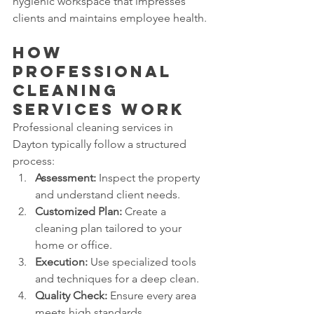
hygienic workspace that impresses 
clients and maintains employee health.
How 
Professional 
Cleaning 
Services Work
Professional cleaning services in 
Dayton typically follow a structured 
process:
Assessment:
 Inspect the property 
and understand client needs.
Customized Plan:
 Create a 
cleaning plan tailored to your 
home or office.
Execution:
 Use specialized tools 
and techniques for a deep clean.
Quality Check:
 Ensure every area 
meets high standards.