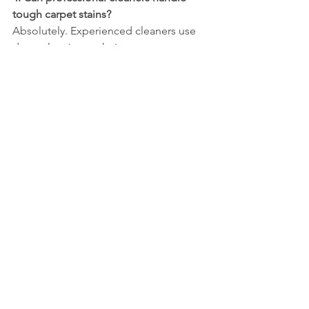
tough carpet stains?
Absolutely. Experienced cleaners use 
deep-cleaning techniques to remove 
stubborn stains and dirt.
5. Are cleaning products safe for pets 
and children?
Most professional services use eco-
friendly and non-toxic products to 
ensure safety for your family and pets.
Conclusion
Hiring professional cleaners in Dayton 
saves you time, reduces stress, and 
ensures a clean, healthy environment 
for your home or office. From 
house 
cleaning Dayton Ohio
 to 
carpet 
cleaning Dayton Ohio
 and 
commercial 