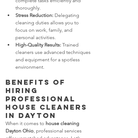
complete tasks efficiently and 
thoroughly.
Stress Reduction:
 Delegating 
cleaning duties allows you to 
focus on work, family, and 
personal activities.
High-Quality Results:
 Trained 
cleaners use advanced techniques 
and equipment for a spotless 
environment.
Benefits of 
Hiring 
Professional 
House Cleaners 
in Dayton 
When it comes to 
house cleaning 
Dayton Ohio
, professional services 