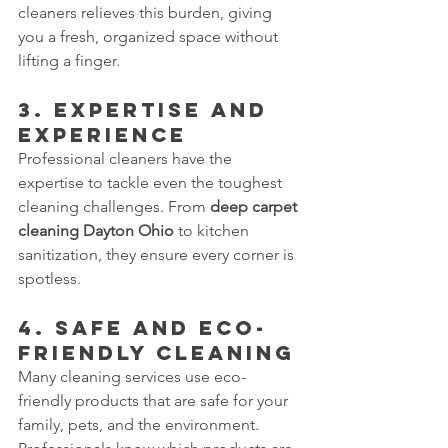
cleaners relieves this burden, giving 
you a fresh, organized space without 
lifting a finger.
3. Expertise and 
Experience
Professional cleaners have the 
expertise to tackle even the toughest 
cleaning challenges. From 
deep carpet 
cleaning Dayton Ohio
 to kitchen 
sanitization, they ensure every corner is 
spotless.
4. Safe and Eco-
Friendly Cleaning
Many cleaning services use eco-
friendly products that are safe for your 
family, pets, and the environment. 