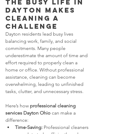
The Busy Life in 
Dayton Makes 
Cleaning a 
Challenge
Dayton residents lead busy lives 
balancing work, family, and social 
commitments. Many people 
underestimate the amount of time and 
effort required to properly clean a 
home or office. Without professional 
assistance, cleaning can become 
overwhelming, leading to unfinished 
tasks, clutter, and unnecessary stress.
Here’s how 
professional cleaning 
services Dayton Ohio
 can make a 
difference:
Time-Saving:
 Professional cleaners 