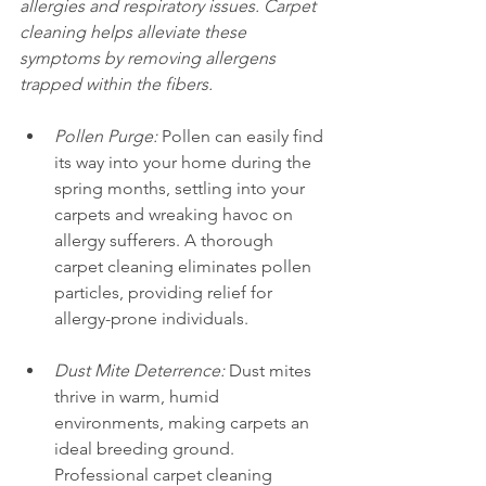
allergies and respiratory issues. Carpet 
cleaning helps alleviate these 
symptoms by removing allergens 
trapped within the fibers.
Pollen Purge:
 Pollen can easily find 
its way into your home during the 
spring months, settling into your 
carpets and wreaking havoc on 
allergy sufferers. A thorough 
carpet cleaning eliminates pollen 
particles, providing relief for 
allergy-prone individuals.
Dust Mite Deterrence:
 Dust mites 
thrive in warm, humid 
environments, making carpets an 
ideal breeding ground. 
Professional carpet cleaning 