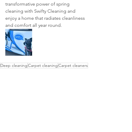
transformative power of spring 
cleaning with Swifty Cleaning and 
enjoy a home that radiates cleanliness 
and comfort all year round.
Deep cleaning
Carpet cleaning
Carpet cleaners
Steam cleaning
Upholstery cleaning
Move out cleaning
Reoccurring cleaning
See All
Recent Posts