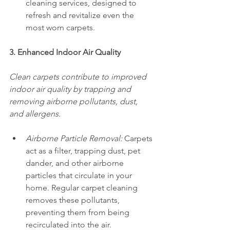
cleaning services, designed to 
refresh and revitalize even the 
most worn carpets.
3. Enhanced Indoor Air Quality
Clean carpets contribute to improved 
indoor air quality by trapping and 
removing airborne pollutants, dust, 
and allergens.
Airborne Particle Removal:
 Carpets 
act as a filter, trapping dust, pet 
dander, and other airborne 
particles that circulate in your 
home. Regular carpet cleaning 
removes these pollutants, 
preventing them from being 
recirculated into the air.