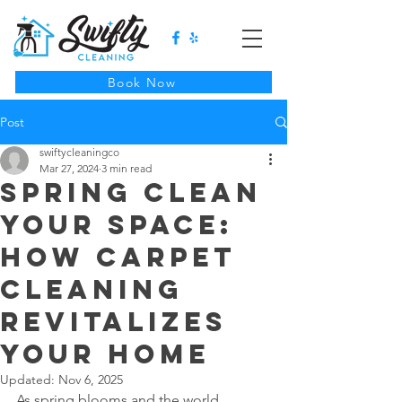
Book Now
Post
swiftycleaningco
Mar 27, 2024
3 min read
Spring Clean
Your Space:
How Carpet
Cleaning
Revitalizes
Your Home
Updated:
Nov 6, 2025
As spring blooms and the world 