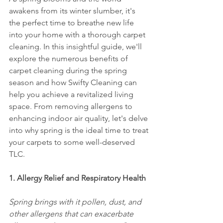
awakens from its winter slumber, it's 
the perfect time to breathe new life 
into your home with a thorough carpet 
cleaning. In this insightful guide, we'll 
explore the numerous benefits of 
carpet cleaning during the spring 
season and how Swifty Cleaning can 
help you achieve a revitalized living 
space. From removing allergens to 
enhancing indoor air quality, let's delve 
into why spring is the ideal time to treat 
your carpets to some well-deserved 
TLC.
1. Allergy Relief and Respiratory Health
Spring brings with it pollen, dust, and 
other allergens that can exacerbate 