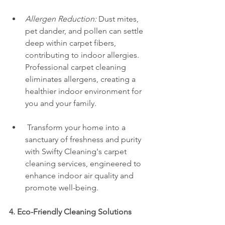
Allergen Reduction:
 Dust mites, 
pet dander, and pollen can settle 
deep within carpet fibers, 
contributing to indoor allergies. 
Professional carpet cleaning 
eliminates allergens, creating a 
healthier indoor environment for 
you and your family.
 Transform your home into a 
sanctuary of freshness and purity 
with Swifty Cleaning's carpet 
cleaning services, engineered to 
enhance indoor air quality and 
promote well-being.
4. Eco-Friendly Cleaning Solutions