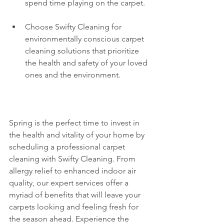
spend time playing on the carpet.
Choose Swifty Cleaning for 
environmentally conscious carpet 
cleaning solutions that prioritize 
the health and safety of your loved 
ones and the environment.
Spring is the perfect time to invest in 
the health and vitality of your home by 
scheduling a professional carpet 
cleaning with Swifty Cleaning. From 
allergy relief to enhanced indoor air 
quality, our expert services offer a 
myriad of benefits that will leave your 
carpets looking and feeling fresh for 
the season ahead. Experience the 