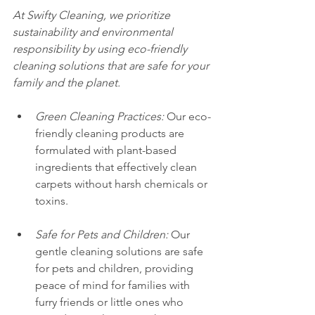
At Swifty Cleaning, we prioritize 
sustainability and environmental 
responsibility by using eco-friendly 
cleaning solutions that are safe for your 
family and the planet.
Green Cleaning Practices:
 Our eco-
friendly cleaning products are 
formulated with plant-based 
ingredients that effectively clean 
carpets without harsh chemicals or 
toxins.
Safe for Pets and Children:
 Our 
gentle cleaning solutions are safe 
for pets and children, providing 
peace of mind for families with 
furry friends or little ones who 