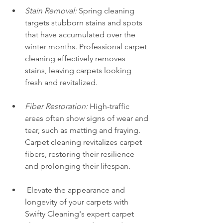
Stain Removal:
 Spring cleaning 
targets stubborn stains and spots 
that have accumulated over the 
winter months. Professional carpet 
cleaning effectively removes 
stains, leaving carpets looking 
fresh and revitalized.
Fiber Restoration:
 High-traffic 
areas often show signs of wear and 
tear, such as matting and fraying. 
Carpet cleaning revitalizes carpet 
fibers, restoring their resilience 
and prolonging their lifespan.
 Elevate the appearance and 
longevity of your carpets with 
Swifty Cleaning's expert carpet 