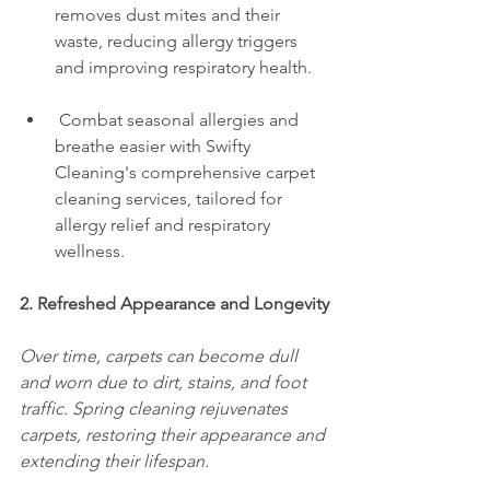
removes dust mites and their 
waste, reducing allergy triggers 
and improving respiratory health.
 Combat seasonal allergies and 
breathe easier with Swifty 
Cleaning's comprehensive carpet 
cleaning services, tailored for 
allergy relief and respiratory 
wellness.
2. Refreshed Appearance and Longevity
Over time, carpets can become dull 
and worn due to dirt, stains, and foot 
traffic. Spring cleaning rejuvenates 
carpets, restoring their appearance and 
extending their lifespan.