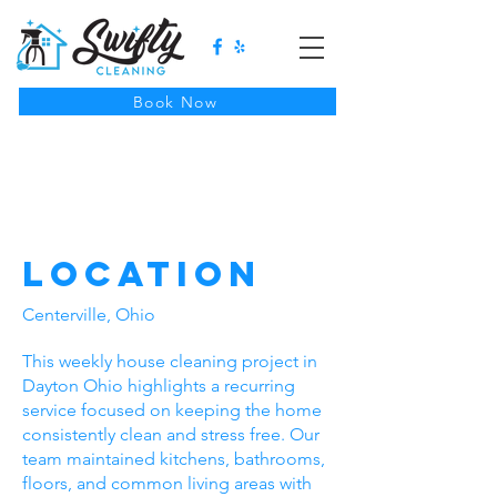
Book Now
Weekly House
Cleaning In
Kettering, Ohio
Location
Centerville, Ohio
This weekly house cleaning project in
Dayton Ohio highlights a recurring
service focused on keeping the home
consistently clean and stress free. Our
team maintained kitchens, bathrooms,
floors, and common living areas with