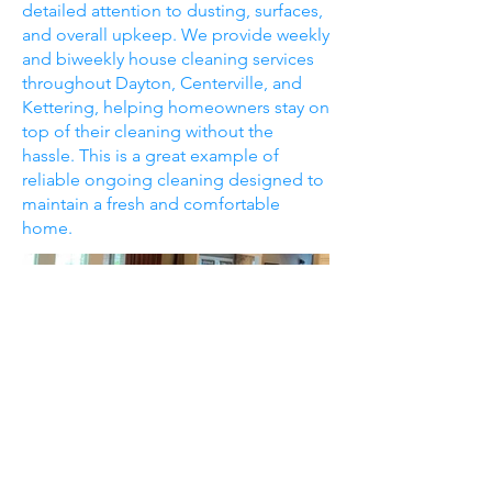
detailed attention to dusting, surfaces,
and overall upkeep. We provide weekly
and biweekly house cleaning services
throughout Dayton, Centerville, and
Kettering, helping homeowners stay on
top of their cleaning without the
hassle. This is a great example of
reliable ongoing cleaning designed to
maintain a fresh and comfortable
home.